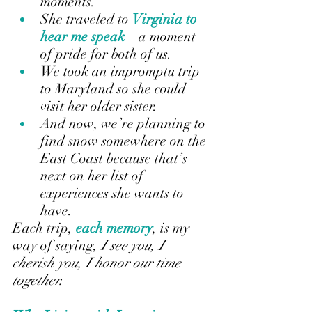
moments.
She traveled to 
Virginia to 
hear me speak
—a moment 
of pride for both of us.
We took an impromptu trip 
to Maryland so she could 
visit her older sister.
And now, we’re planning to 
find snow somewhere on the 
East Coast because that’s 
next on her list of 
experiences she wants to 
have.
Each trip, 
each memory
, is my 
way of saying, 
I see you, I 
cherish you, I honor our time 
together.