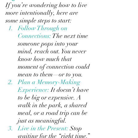
If you’re wondering how to live 
more intentionally, here are 
some simple steps to start:
Follow Through on 
Connections: 
The next time 
someone pops into your 
mind, reach out. You never 
know how much that 
moment of connection could 
mean to them—or to you.
Plan a Memory-Making 
Experience:
It doesn’t have 
to be big or expensive. A 
walk in the park, a shared 
meal, or a road trip can be 
just as meaningful.
Live in the Present: 
Stop 
waiting for the “right time.” 