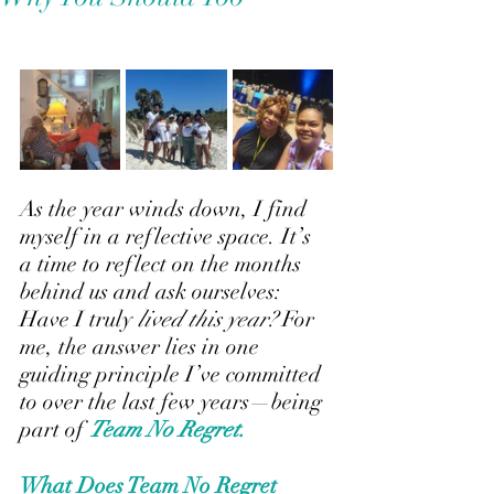
As the year winds down, I find 
myself in a reflective space. It’s 
a time to reflect on the months 
behind us and ask ourselves: 
Have I truly
lived this year?
 For 
me, the answer lies in one 
guiding principle I’ve committed 
to over the last few years—being 
part of 
Team No Regret.
What Does Team No Regret 