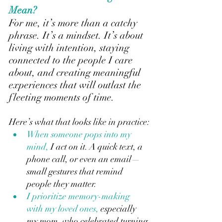
Mean?
For me, it’s more than a catchy 
phrase. It’s a mindset. It’s about 
living with intention, staying 
connected to the people I care 
about, and creating meaningful 
experiences that will outlast the 
fleeting moments of time.
Here’s what that looks like in practice:
When someone pops into my 
mind,
 I act on it. A quick text, a 
phone call, or even an email—
small gestures that remind 
people they matter.
I prioritize memory-making 
with my loved ones, 
especially 
my mom, who celebrated turning 