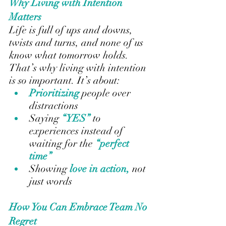
Why Living with Intention 
Matters
Life is full of ups and downs, 
twists and turns, and none of us 
know what tomorrow holds. 
That’s why living with intention 
is so important. It’s about:
Prioritizing 
people over 
distractions
Saying
 “YES” 
to 
experiences instead of 
waiting for the 
“perfect 
time”
Showing
 love in action, 
not 
just words
How You Can Embrace Team No 
Regret