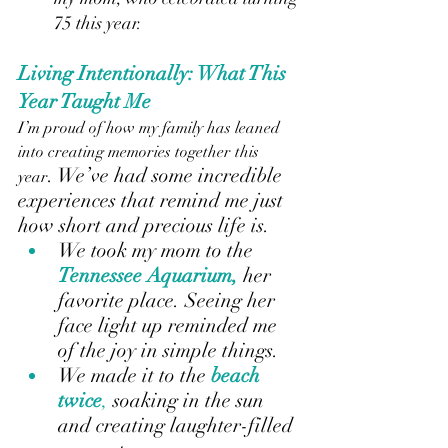
75 this year.
Living Intentionally: What This 
Year Taught Me
I’m proud of how my family has leaned 
into creating memories together this 
. We’ve had some incredible 
year
experiences that remind me just 
how short and precious life is.
We took my mom to the
Tennessee Aquarium,
her 
favorite place. Seeing her 
face light up reminded me 
of the joy in simple things.
We made it to the
beach 
twice
, 
soaking in the sun 
and creating laughter-filled 