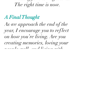
The right time is now.
A Final Thought
As we approach the end of the 
year, I encourage you to reflect 
on how you’re living. Are you 
creating memories, loving your 
people well, and living with 
intention?
Life is short. Our job is to 
live it 
fully
. Ride the ups and downs, 
cherish the people you’ve been 
given, and make every moment 
count.
Here’s to finishing the year 
stron
g—filled with intention, 
gratitude, and love.